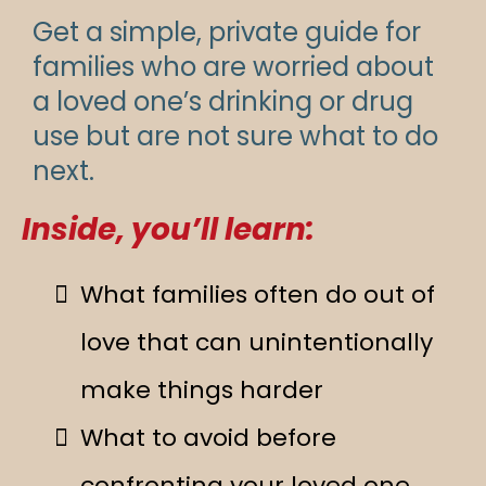
Get a simple, private guide for
families who are worried about
a loved one’s drinking or drug
use but are not sure what to do
next.
Inside, you’ll learn:
What families often do out of
love that can unintentionally
make things harder
What to avoid before
confronting your loved one