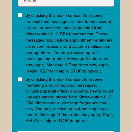
By checking this box, I consent to receive
transactional messages related to my account,
orders, or services I have requested from
Kintervention LLC DBA Kintervention. These
messages may include appointment reminders,
order confirmations, and account notifications
among others.
You may receive up to 4
messages per month. Message & data rates
may apply.
Message & Data rates may apply
.Reply HELP for help or STOP to opt-out.
By checking this box, I consent to receive
marketing and promotional messages,
including special offers, discounts, new product
updates among others from Kintervention LLC
DBA Kintervention. Message frequency may
vary.
You may receive up to 4 messages per
month. Message & data rates may apply.
Reply
HELP for help or STOP to opt-out.