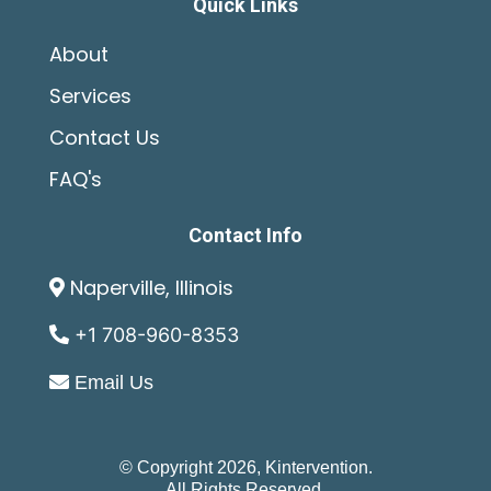
Quick Links
About
Services
Contact Us
FAQ's
Contact Info
Naperville, Illinois
+1 708-960-8353
Email Us
© Copyright 2026, Kintervention.
All Rights Reserved.