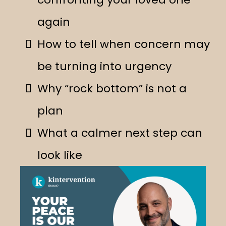
again
How to tell when concern may
be turning into urgency
Why “rock bottom” is not a
plan
What a calmer next step can
look like