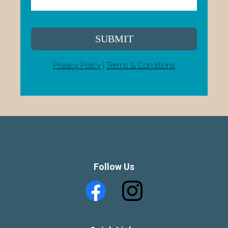
SUBMIT
Privacy Policy
|
Terms & Conditions
Follow Us