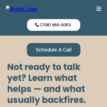
(708) 960-8353
Schedule A Call
Not ready to talk
yet? Learn what
helps — and what
usually backfires.